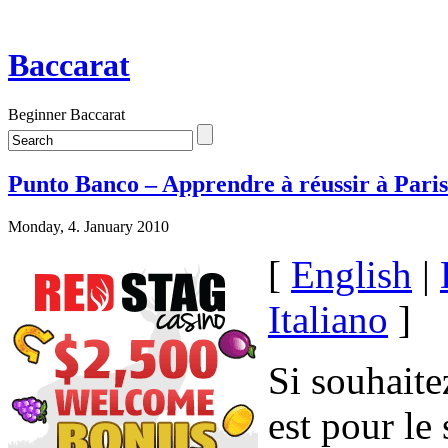
Baccarat
Beginner Baccarat
Punto Banco – Apprendre à réussir à Pari
Monday, 4. January 2010
[
English
|
Italiano
]
Si souhaite
est pour le