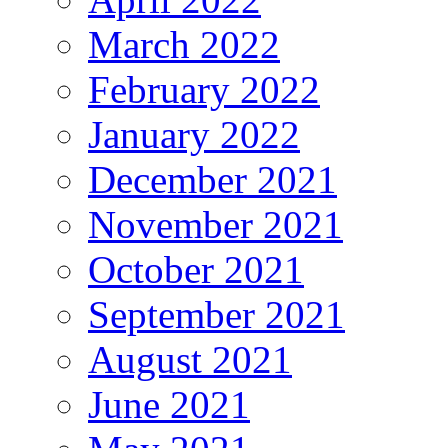
March 2022
February 2022
January 2022
December 2021
November 2021
October 2021
September 2021
August 2021
June 2021