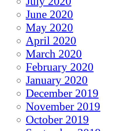
July 2020
June 2020
May 2020
April 2020
March 2020
February 2020
January 2020
December 2019
November 2019
October 2019