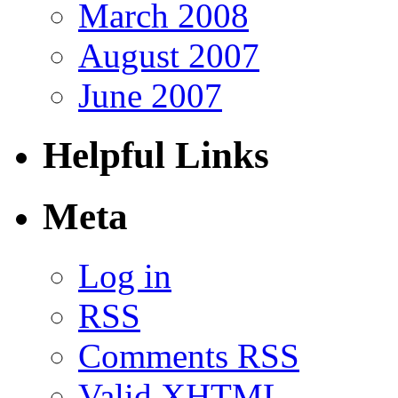
March 2008
August 2007
June 2007
Helpful Links
Meta
Log in
RSS
Comments RSS
Valid
XHTML