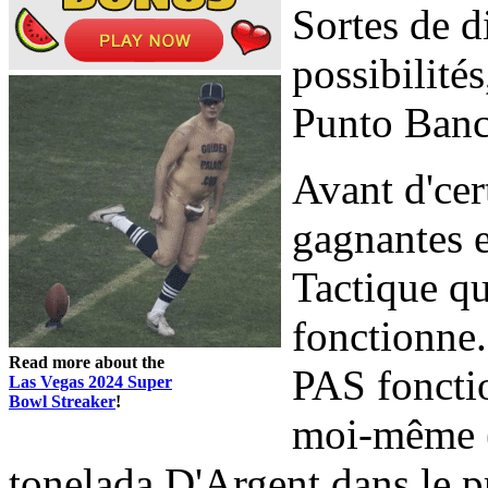
Sortes de d
possibilité
Punto Banc
Avant d'cer
gagnantes e
Tactique qu
fonctionne
Read more about the
PAS fonctio
Las Vegas 2024 Super
Bowl Streaker
!
moi-même (
tonelada D'Argent dans le p