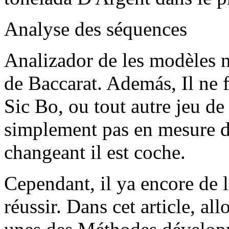
Analyse des séquences
Analizador de les modèles 
de Baccarat. Además, Il ne 
Sic Bo, ou tout autre jeu de
simplement pas en mesure d'
changeant il est coche.
Cependant, il ya encore de 
réussir. Dans cet article, a