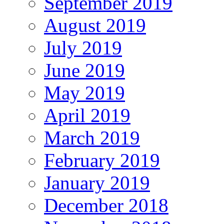
September 2019
August 2019
July 2019
June 2019
May 2019
April 2019
March 2019
February 2019
January 2019
December 2018