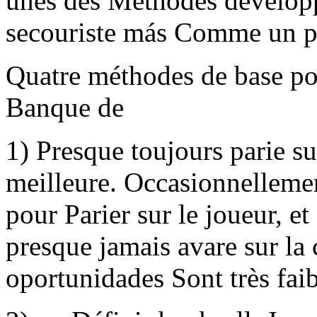
unes des Méthodes développ
secouriste más Comme un pr
Quatre méthodes de base po
Banque de
1) Presque toujours parie s
meilleure. Occasionnelleme
pour Parier sur le joueur, et
presque jamais avare sur la 
oportunidades Sont très faib