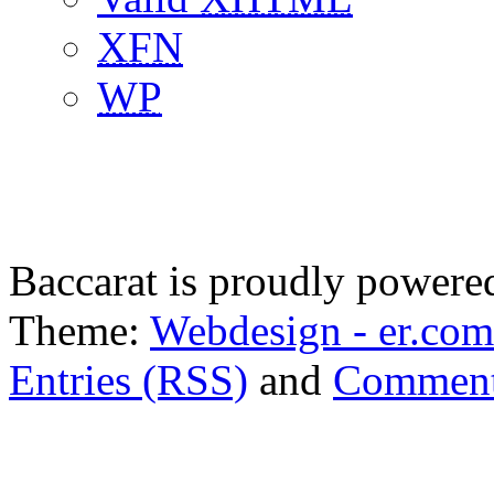
XFN
WP
Baccarat is proudly power
Theme:
Webdesign - er.com
Entries (RSS)
and
Comment