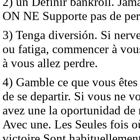
2) un Définir bankroll. Jama
ON NE Supporte pas de perd
3) Tenga diversión. Si n
ou fatiga, commencer à vous
à vous allez perdre.
4) Gamble ce que vous ête
de se departir. Si vous ne v
avez une la oportunidad de r
Avec une. Les Seules fois o
victoire Sont habituellemen