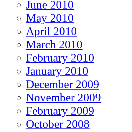
June 2010
May 2010
April 2010
March 2010
February 2010
January 2010
December 2009
November 2009
February 2009
October 2008