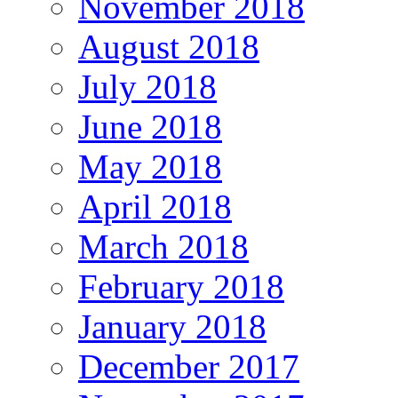
November 2018
August 2018
July 2018
June 2018
May 2018
April 2018
March 2018
February 2018
January 2018
December 2017