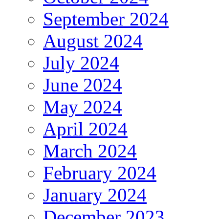
September 2024
August 2024
July 2024
June 2024
May 2024
April 2024
March 2024
February 2024
January 2024
December 2023