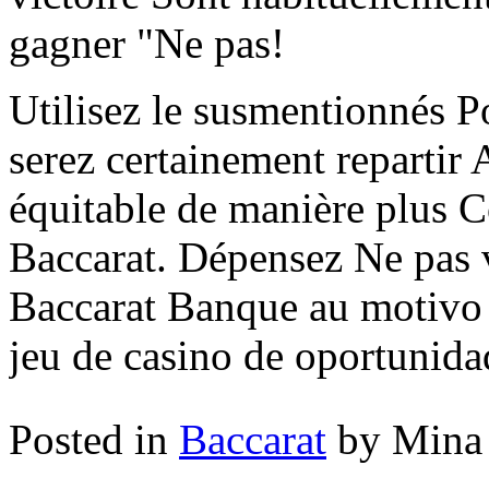
gagner "Ne pas!
Utilisez le susmentionnés P
serez certainement repartir
équitable de manière plus 
Baccarat. Dépensez Ne pas v
Baccarat Banque au motivo 
jeu de casino de oportunida
Posted in
Baccarat
by Mina