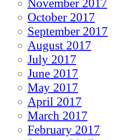
November 2017
October 2017
September 2017
August 2017
July 2017
June 2017
May 2017
April 2017
March 2017
February 2017