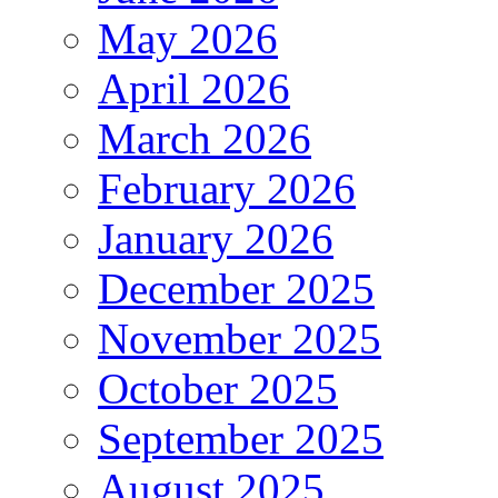
May 2026
April 2026
March 2026
February 2026
January 2026
December 2025
November 2025
October 2025
September 2025
August 2025