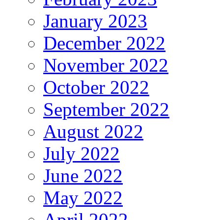
January 2023
December 2022
November 2022
October 2022
September 2022
August 2022
July 2022
June 2022
May 2022
April 2022