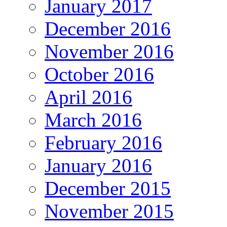
January 2017
December 2016
November 2016
October 2016
April 2016
March 2016
February 2016
January 2016
December 2015
November 2015