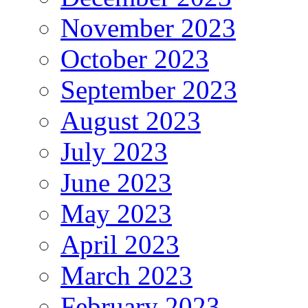
November 2023
October 2023
September 2023
August 2023
July 2023
June 2023
May 2023
April 2023
March 2023
February 2023