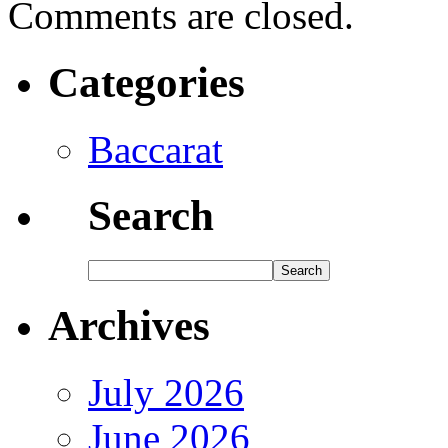
Comments are closed.
Categories
Baccarat
Search
Archives
July 2026
June 2026