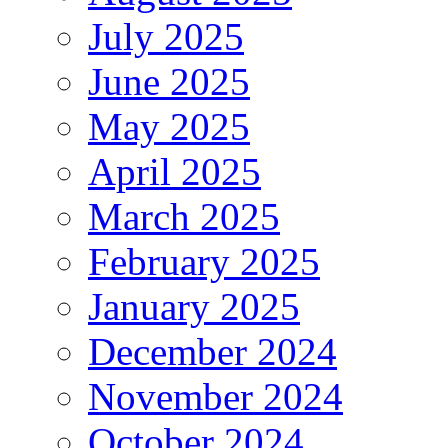
July 2025
June 2025
May 2025
April 2025
March 2025
February 2025
January 2025
December 2024
November 2024
October 2024