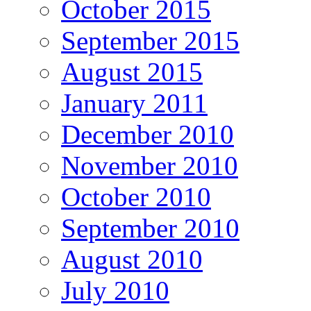
October 2015
September 2015
August 2015
January 2011
December 2010
November 2010
October 2010
September 2010
August 2010
July 2010