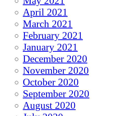
May 2021
April 2021
March 2021
February 2021
January 2021
December 2020
November 2020
October 2020
September 2020
August 2020