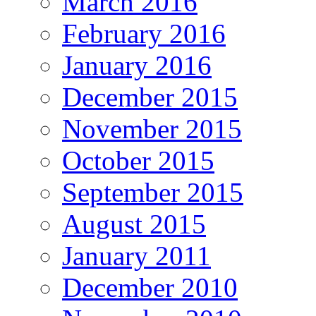
March 2016
February 2016
January 2016
December 2015
November 2015
October 2015
September 2015
August 2015
January 2011
December 2010