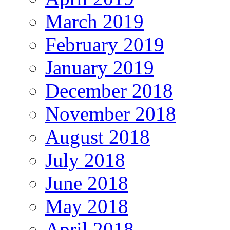
March 2019
February 2019
January 2019
December 2018
November 2018
August 2018
July 2018
June 2018
May 2018
April 2018