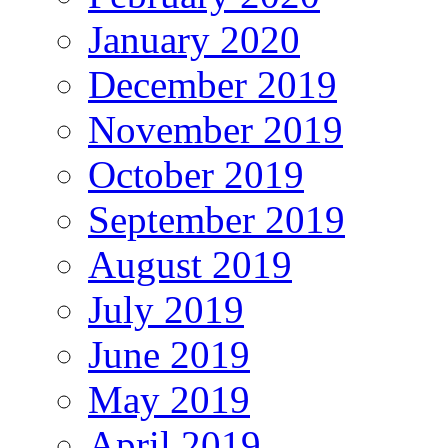
January 2020
December 2019
November 2019
October 2019
September 2019
August 2019
July 2019
June 2019
May 2019
April 2019