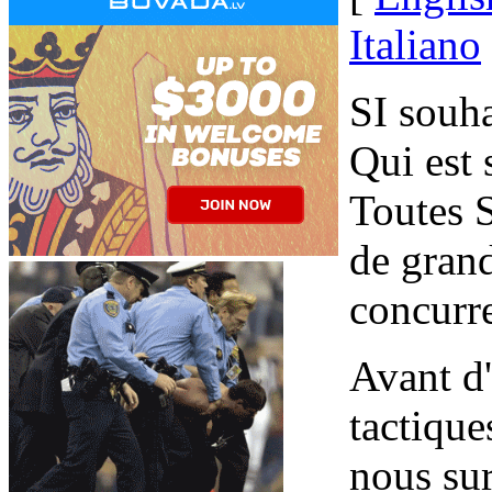
Italiano
SI souha
Qui est 
Toutes S
de grand
concurr
Avant d
tactique
nous su