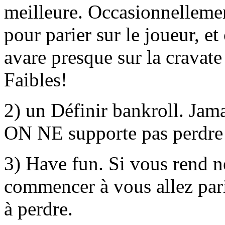
meilleure. Occasionnelleme
pour parier sur le joueur, et
avare presque sur la cravate
Faibles!
2) un Définir bankroll. Jama
ON NE supporte pas perdre 
3) Have fun. Si vous rend n
commencer à vous allez pari
à perdre.