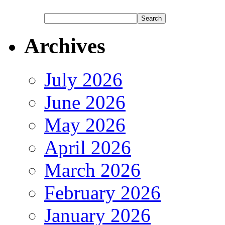
Archives
July 2026
June 2026
May 2026
April 2026
March 2026
February 2026
January 2026