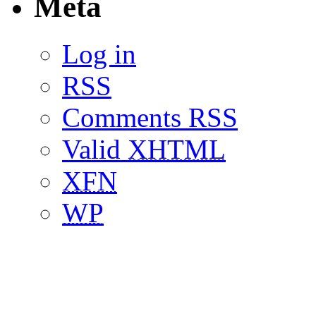
Meta
Log in
RSS
Comments RSS
Valid
XHTML
XFN
WP