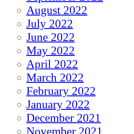
August 2022
July 2022
June 2022
May 2022
April 2022
March 2022
February 2022
January 2022
December 2021
November 2021