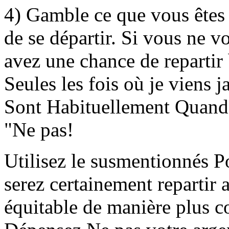
4) Gamble ce que vous êtes
de se départir. Si vous ne v
avez une chance de repartir
Seules les fois où je viens 
Sont Habituellement Quand 
"Ne pas!
Utilisez le susmentionnés P
serez certainement repartir
équitable de manière plus c