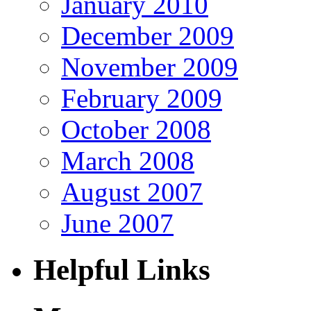
January 2010
December 2009
November 2009
February 2009
October 2008
March 2008
August 2007
June 2007
Helpful Links