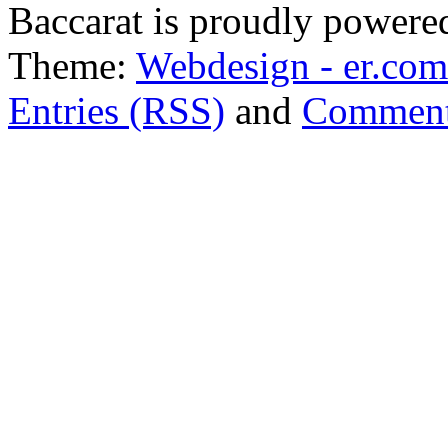
Baccarat is proudly power
Theme:
Webdesign - er.com
Entries (RSS)
and
Comment