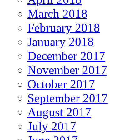
March 2018
February 2018
January 2018
December 2017
November 2017
October 2017
September 2017
August 2017
July 2017