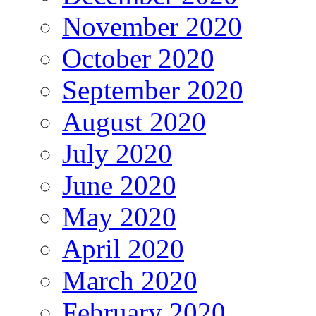
November 2020
October 2020
September 2020
August 2020
July 2020
June 2020
May 2020
April 2020
March 2020
February 2020