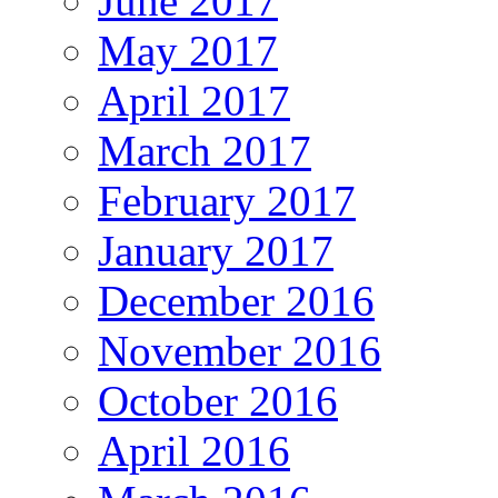
June 2017
May 2017
April 2017
March 2017
February 2017
January 2017
December 2016
November 2016
October 2016
April 2016