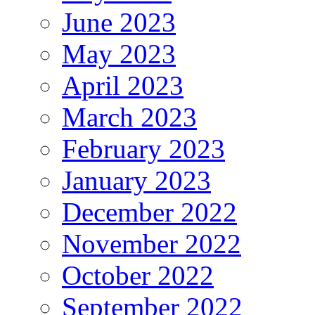
June 2023
May 2023
April 2023
March 2023
February 2023
January 2023
December 2022
November 2022
October 2022
September 2022