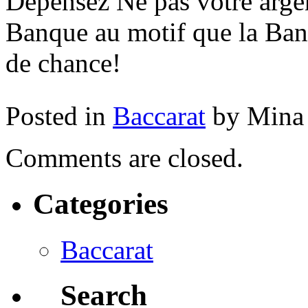
Dépensez Ne pas votre argen
Banque au motif que la Banq
de chance!
Posted in
Baccarat
by Mina
Comments are closed.
Categories
Baccarat
Search