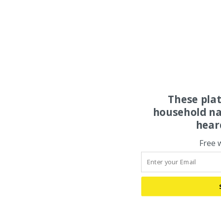
These pla
household na
hear
Free 