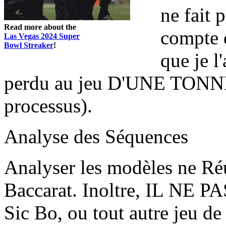
ne fait 
Read more about the
compte 
Las Vegas 2024 Super
Bowl Streaker
!
que je l
perdu au jeu D'UNE TONN
processus).
Analyse des Séquences
Analyser les modèles ne Ré
Baccarat. Inoltre, IL NE PA
Sic Bo, ou tout autre jeu de