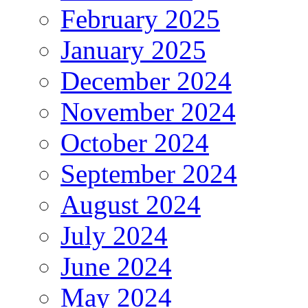
February 2025
January 2025
December 2024
November 2024
October 2024
September 2024
August 2024
July 2024
June 2024
May 2024