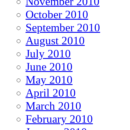
November 2010
October 2010
September 2010
August 2010
July 2010
June 2010
May 2010
April 2010
March 2010
February 2010