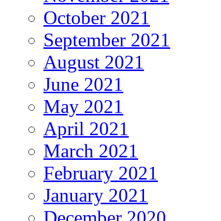
October 2021
September 2021
August 2021
June 2021
May 2021
April 2021
March 2021
February 2021
January 2021
December 2020