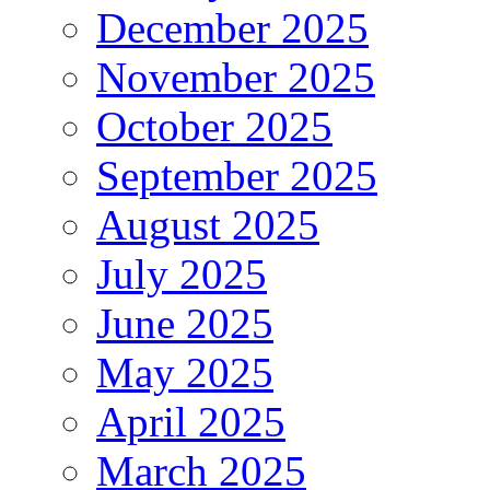
December 2025
November 2025
October 2025
September 2025
August 2025
July 2025
June 2025
May 2025
April 2025
March 2025