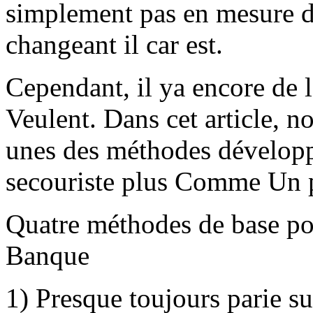
simplement pas en mesure d'
changeant il car est.
Cependant, il ya encore de l
Veulent. Dans cet article, 
unes des méthodes développ
secouriste plus Comme Un 
Quatre méthodes de base po
Banque
1) Presque toujours parie su