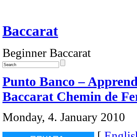
Baccarat
Beginner Baccarat
Punto Banco – Apprendr
Baccarat Chemin de Fe
Monday, 4. January 2010
[
Englis