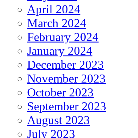
April 2024
March 2024
February 2024
January 2024
December 2023
November 2023
October 2023
September 2023
August 2023
July 2023