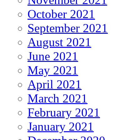
October 2021
September 2021
August 2021
June 2021
May 2021
April 2021
March 2021
February 2021
January 2021