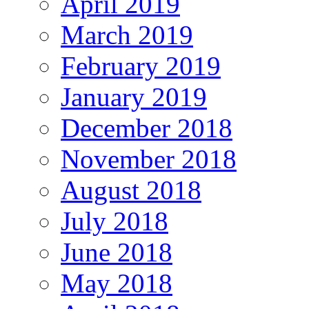
April 2019
March 2019
February 2019
January 2019
December 2018
November 2018
August 2018
July 2018
June 2018
May 2018