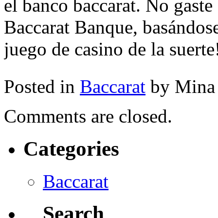
el banco baccarat. No gaste 
Baccarat Banque, basándose
juego de casino de la suerte
Posted in
Baccarat
by Mina
Comments are closed.
Categories
Baccarat
Search