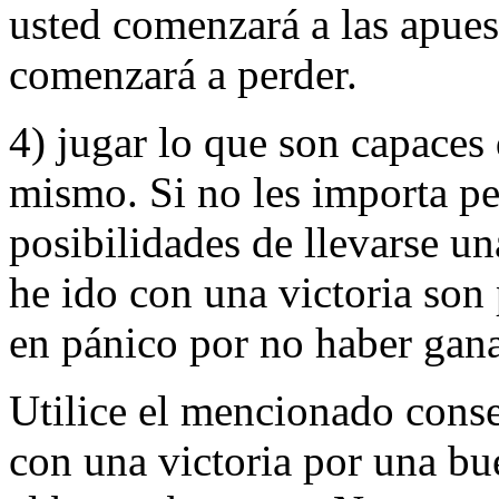
usted comenzará a las apues
comenzará a perder.
4) jugar lo que son capaces 
mismo. Si no les importa pe
posibilidades de llevarse un
he ido con una victoria son
en pánico por no haber gan
Utilice el mencionado conse
con una victoria por una bu