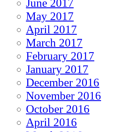
June 2017
May 2017
April 2017
March 2017
February 2017
January 2017
December 2016
November 2016
October 2016
April 2016