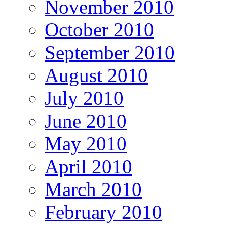
November 2010
October 2010
September 2010
August 2010
July 2010
June 2010
May 2010
April 2010
March 2010
February 2010