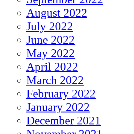
August 2022
July 2022
June 2022
May 2022
April 2022
March 2022
February 2022
January 2022
December 2021
November 2021