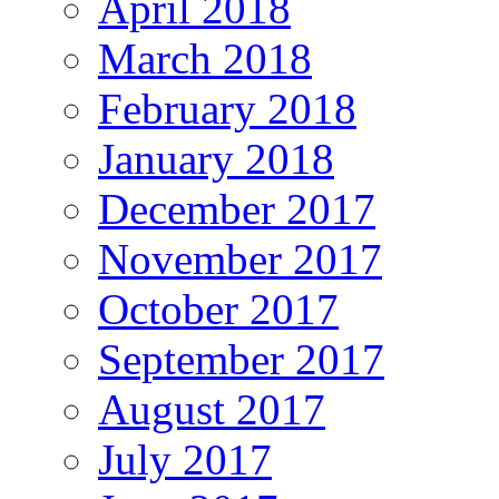
April 2018
March 2018
February 2018
January 2018
December 2017
November 2017
October 2017
September 2017
August 2017
July 2017