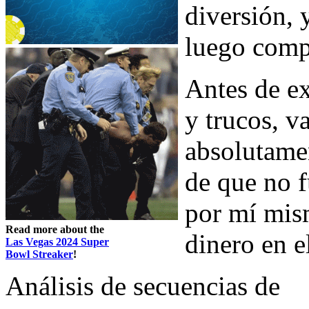
diversión, 
luego comp
Antes de ex
y trucos, v
absolutame
de que no f
por mí mis
Read more about the
dinero en e
Las Vegas 2024 Super
Bowl Streaker
!
Análisis de secuencias de