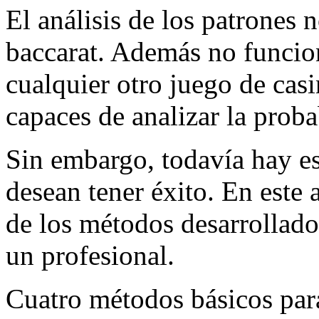
El análisis de los patrones 
baccarat. Además no funcion
cualquier otro juego de cas
capaces de analizar la prob
Sin embargo, todavía hay e
desean tener éxito. En este 
de los métodos desarrollad
un profesional.
Cuatro métodos básicos para