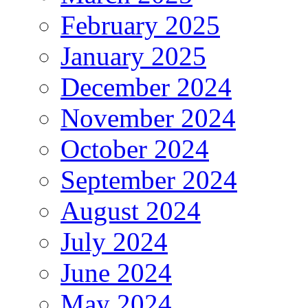
February 2025
January 2025
December 2024
November 2024
October 2024
September 2024
August 2024
July 2024
June 2024
May 2024