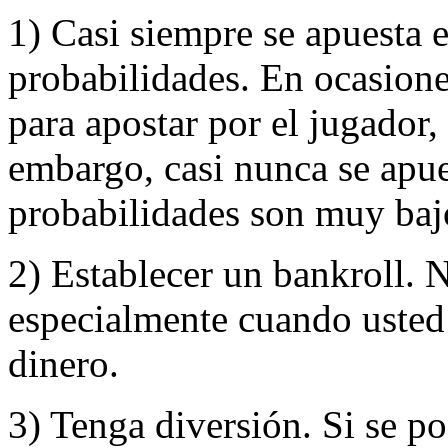
1) Casi siempre se apuesta 
probabilidades. En ocasion
para apostar por el jugador,
embargo, casi nunca se apue
probabilidades son muy baj
2) Establecer un bankroll. 
especialmente cuando usted 
dinero.
3) Tenga diversión. Si se p