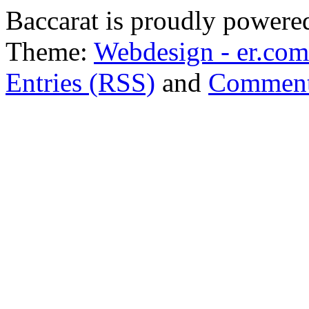
Baccarat is proudly power
Theme:
Webdesign - er.com
Entries (RSS)
and
Comment