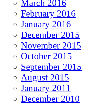
March 2016
February 2016
January 2016
December 2015
November 2015
October 2015
September 2015
August 2015
January 2011
December 2010