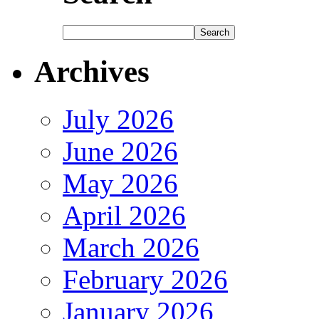
Archives
July 2026
June 2026
May 2026
April 2026
March 2026
February 2026
January 2026