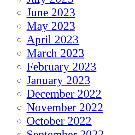
June 2023
May 2023
April 2023
March 2023
February 2023
January 2023
December 2022
November 2022
October 2022
September 2022