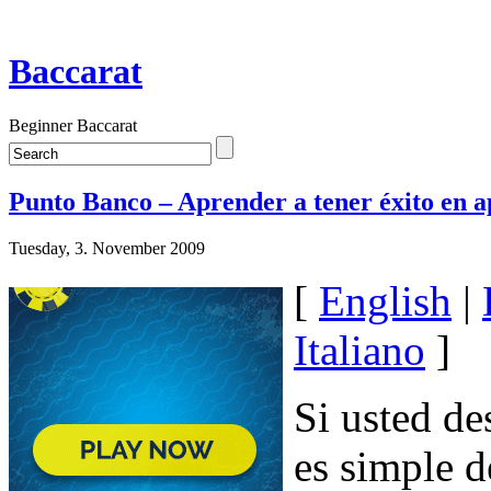
Baccarat
Beginner Baccarat
Punto Banco – Aprender a tener éxito en 
Tuesday, 3. November 2009
[
English
|
Italiano
]
Si usted de
es simple d