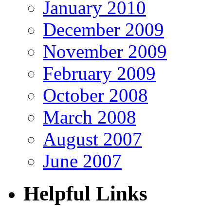
January 2010
December 2009
November 2009
February 2009
October 2008
March 2008
August 2007
June 2007
Helpful Links