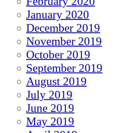
February 2020
January 2020
December 2019
November 2019
October 2019
September 2019
August 2019
July 2019
June 2019
May 2019