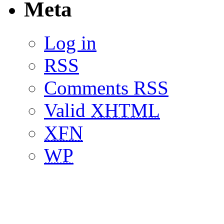
Meta
Log in
RSS
Comments RSS
Valid
XHTML
XFN
WP