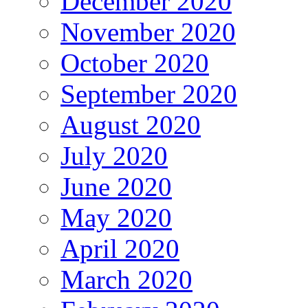
December 2020
November 2020
October 2020
September 2020
August 2020
July 2020
June 2020
May 2020
April 2020
March 2020