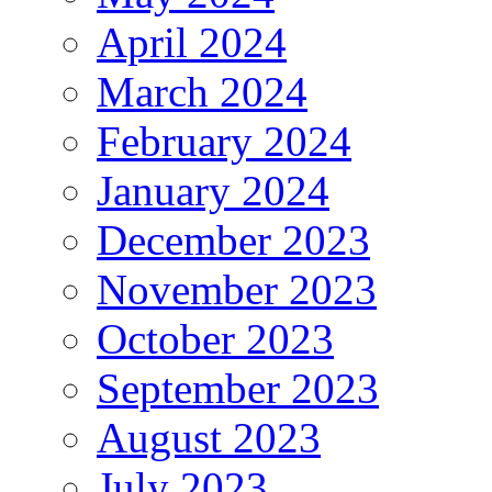
April 2024
March 2024
February 2024
January 2024
December 2023
November 2023
October 2023
September 2023
August 2023
July 2023