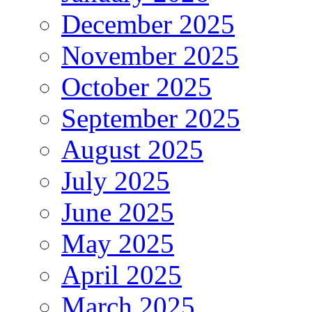
December 2025
November 2025
October 2025
September 2025
August 2025
July 2025
June 2025
May 2025
April 2025
March 2025